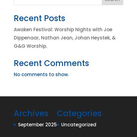
Recent Posts
Awaken Festival: Worship Nights with Joe
Dippenaar, Nathan Jean, Johan Heystek, &
G&G Worship.
Recent Comments
No comments to show.
Archives
Categories
September 2025
Uncategorized