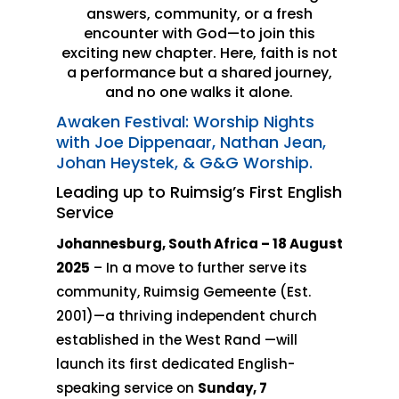
answers, community, or a fresh
encounter with God—to join this
exciting new chapter. Here, faith is not
a performance but a shared journey,
and no one walks it alone.
Awaken Festival: Worship Nights
with Joe Dippenaar, Nathan Jean,
Johan Heystek, & G&G Worship.
Leading up to Ruimsig’s First English
Service
Johannesburg, South Africa – 18 August
2025
– In a move to further serve its
community, Ruimsig Gemeente (Est.
2001)—a thriving independent church
established in the West Rand —will
launch its first dedicated English-
speaking service on
Sunday, 7