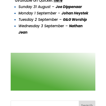
available on Quicket
here
Sunday 31 August –
Joe Dippenaar
Monday 1 September –
Johan Heystek
Tuesday 2 September –
G&G Worship
Wednesday 3 September –
Nathan
Jean
Search