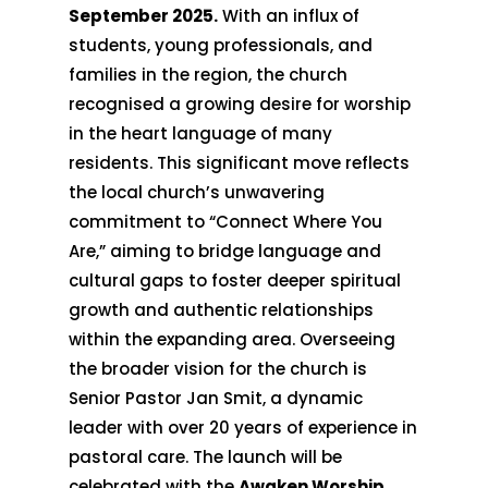
September 2025.
With an influx of
students, young professionals, and
families in the region, the church
recognised a growing desire for worship
in the heart language of many
residents. This significant move reflects
the local church’s unwavering
commitment to “Connect Where You
Are,” aiming to bridge language and
cultural gaps to foster deeper spiritual
growth and authentic relationships
within the expanding area. Overseeing
the broader vision for the church is
Senior Pastor Jan Smit, a dynamic
leader with over 20 years of experience in
pastoral care. The launch will be
celebrated with the
Awaken Worship