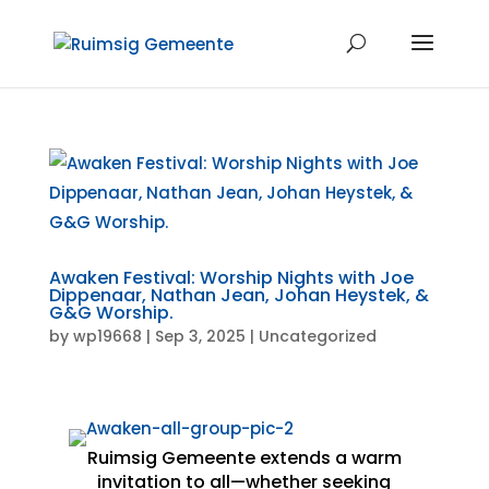
Awaken Festival: Worship Nights with Joe
Dippenaar, Nathan Jean, Johan Heystek, &
G&G Worship.
by
wp19668
|
Sep 3, 2025
|
Uncategorized
Ruimsig Gemeente extends a warm
invitation to all—whether seeking