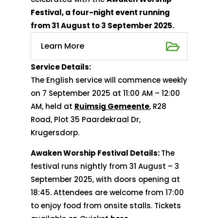
Festival, a four-night event running
from 31 August to 3 September 2025.
Learn More
Service Details:
The English service will commence weekly
on 7 September 2025 at 11:00 AM – 12:00
AM, held at
Ruimsig Gemeente
, R28
Road, Plot 35 Paardekraal Dr,
Krugersdorp.
Awaken Worship Festival Details:
The
festival runs nightly from 31 August – 3
September 2025, with doors opening at
18:45. Attendees are welcome from 17:00
to enjoy food from onsite stalls. Tickets